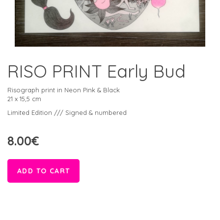
RISO PRINT Early Bud
Risograph print in Neon Pink & Black
21 x 15,5 cm
Limited Edition /// Signed & numbered
8.00€